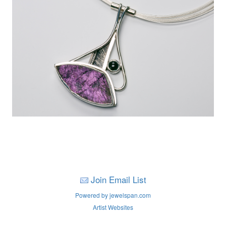
Join Email List
Powered by jewelspan.com
Artist Websites