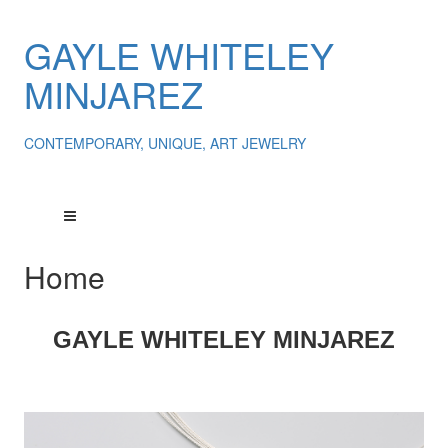
GAYLE WHITELEY
MINJAREZ
CONTEMPORARY, UNIQUE, ART JEWELRY
Home
GAYLE
WHITELEY
MINJAREZ