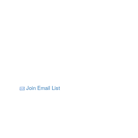
Join Email List