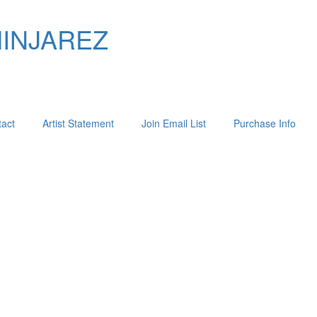
MINJAREZ
act
Artist Statement
Join Email List
Purchase Info