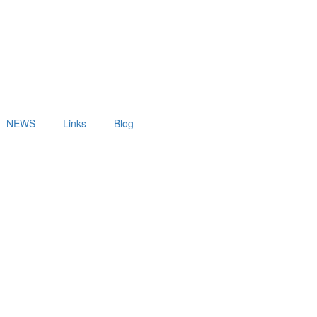
NEWS
Links
Blog