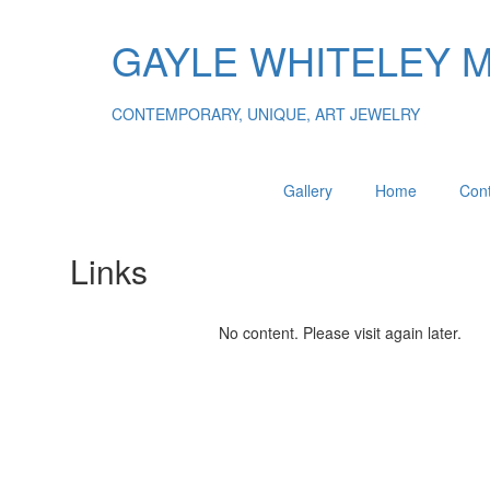
GAYLE WHITELEY 
CONTEMPORARY, UNIQUE, ART JEWELRY
Gallery
Home
Cont
Links
No content. Please visit again later.