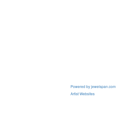
Powered by jewelspan.com
Artist Websites